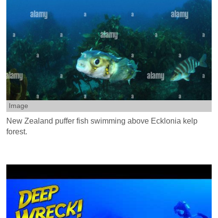
Image
New Zealand puffer fish swimming above Ecklonia kelp
forest.