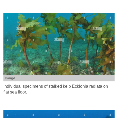
Image
Individual specimens of stalked kelp Ecklonia radiata on
flat sea floor.