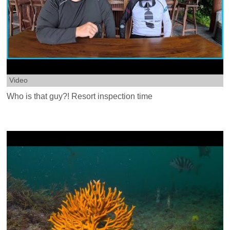
Video
Who is that guy?! Resort inspection time