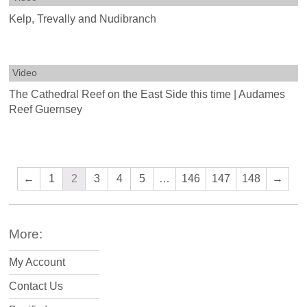
Kelp, Trevally and Nudibranch
Video
The Cathedral Reef on the East Side this time | Audames
Reef Guernsey
←
1
2
3
4
5
…
146
147
148
→
More:
My Account
Contact Us