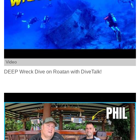
Video
DEEP Wreck Dive on Roatan with DiveTalk!