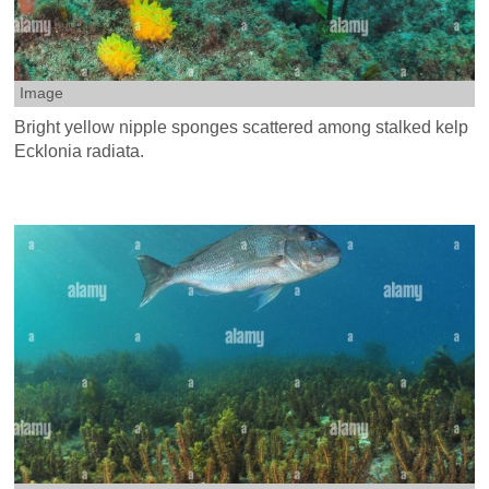
Image
Bright yellow nipple sponges scattered among stalked kelp
Ecklonia radiata.