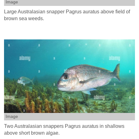
Image
Large Australasian snapper Pagrus auratus above field of
brown sea weeds.
Image
Two Australasian snappers Pagrus auratus in shallows
above short brown algae.