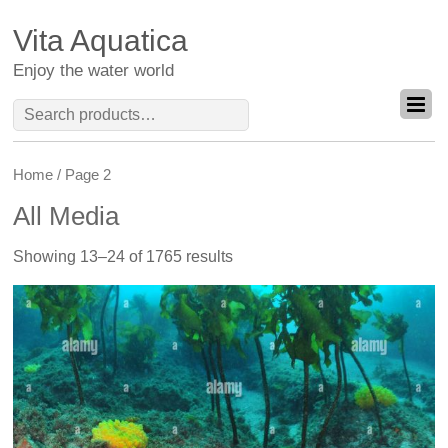
Vita Aquatica
Enjoy the water world
Search
for:
Home
/ Page 2
All Media
Showing 13–24 of 1765 results