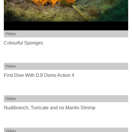
Video
Colourful Sponges
Video
First Dive With DJI Osmo Action 4
Video
Nudibranch, Tunicate and no Mantis Shrimp
Video