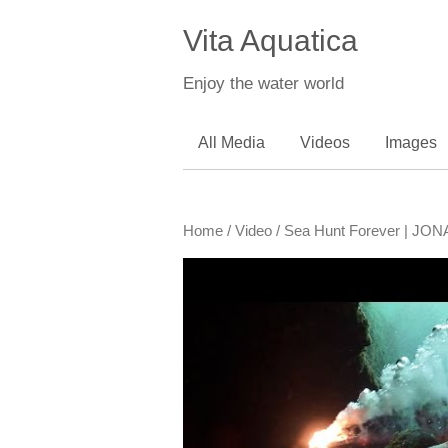
Vita Aquatica
Enjoy the water world
All Media
Videos
Images
Home
/
Video
/ Sea Hunt Forever | 