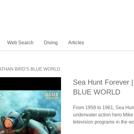
Web Search
Diving
Articles
JONATHAN BIRD’S BLUE WORLD
Sea Hunt Forever
BLUE WORLD
From 1958 to 1961, Sea Hunt,
underwater action hero Mike
television programs in the wo