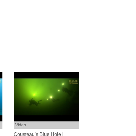
Video
Cousteau’s Blue Hole |