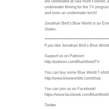
are celebrated at Sea Hunt Forever, a f
underwater filming for the TV program
and even an underwater torch!
Jonathan Bird’s Blue World is an Emm
States.
********************************************
If you like Jonathan Bird’s Blue World,
Support us on Patreon!
http://patreon.com/BlueWorldTV
You can buy some Blue World T-shir
http://www.blueworldtv.com/shop
You can join us on Facebook!
https://www.facebook.com/BlueWorl
Twitter