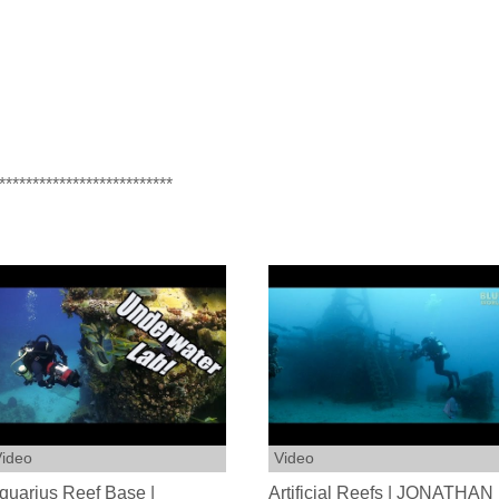
**************************
ideo
Video
quarius Reef Base |
Artificial Reefs | JONATHAN