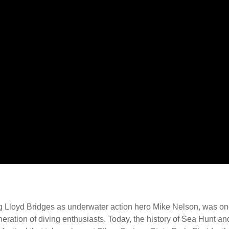
g Lloyd Bridges as underwater action hero Mike Nelson, was one
neration of diving enthusiasts. Today, the history of Sea Hunt an