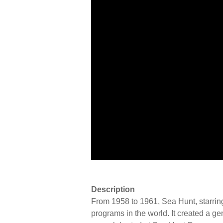
Description
From 1958 to 1961, Sea Hunt, starrin
programs in the world. It created a ge