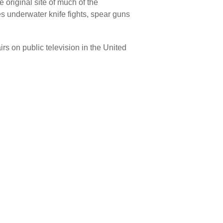
e original site of much of the
s underwater knife fights, spear guns
 on public television in the United