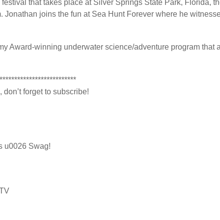
estival that takes place at Silver Springs State Park, Florida, th
. Jonathan joins the fun at Sea Hunt Forever where he witnesse
y Award-winning underwater science/adventure program that airs
**************************
 don’t forget to subscribe!
ts u0026 Swag!
dTV