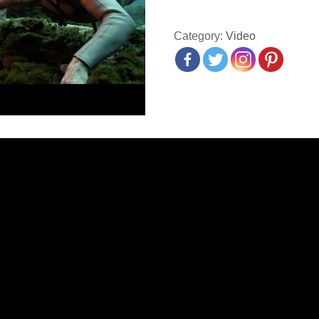
Category:
Video