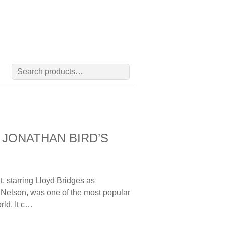
Search
for:
 | JONATHAN BIRD’S
 starring Lloyd Bridges as
 Nelson, was one of the most popular
rld. It c…