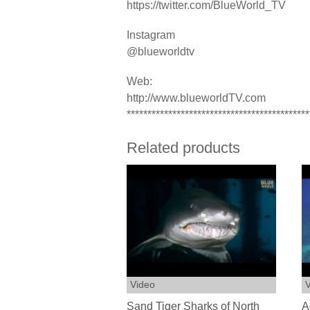
https://twitter.com/BlueWorld_TV
Instagram
@blueworldtv
Web:
http://www.blueworldTV.com
********************************************
Related products
Video
V
Sand Tiger Sharks of North
A