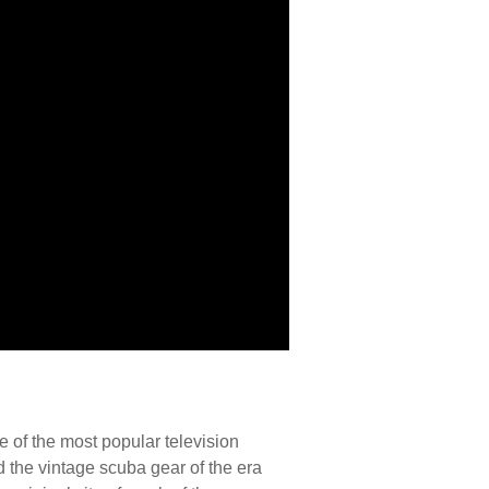
 of the most popular television
d the vintage scuba gear of the era