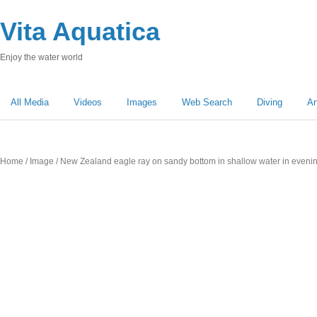
Vita Aquatica
Enjoy the water world
All Media
Videos
Images
Web Search
Diving
Ar
Home
/
Image
/ New Zealand eagle ray on sandy bottom in shallow water in evening