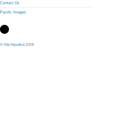
Contact Us
Pacific Images
©
Vita Aquatica
2026