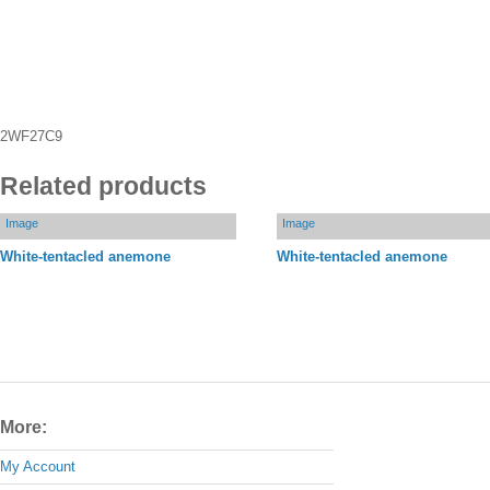
2WF27C9
Related products
Image
Image
White-tentacled anemone
White-tentacled anemone
More:
My Account