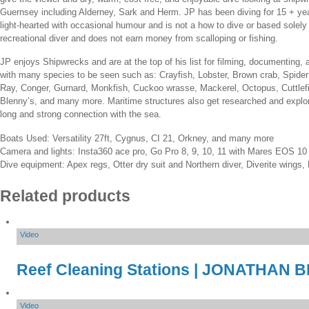
Guernsey including Alderney, Sark and Herm. JP has been diving for 15 + years 
light-hearted with occasional humour and is not a how to dive or based solely 
recreational diver and does not earn money from scalloping or fishing.
JP enjoys Shipwrecks and are at the top of his list for filming, documenting,
with many species to be seen such as: Crayfish, Lobster, Brown crab, Spider 
Ray, Conger, Gurnard, Monkfish, Cuckoo wrasse, Mackerel, Octopus, Cuttlefi
Blenny’s, and many more. Maritime structures also get researched and explore
long and strong connection with the sea.
Boats Used: Versatility 27ft, Cygnus, CI 21, Orkney, and many more
Camera and lights: Insta360 ace pro, Go Pro 8, 9, 10, 11 with Mares EOS 1
Dive equipment: Apex regs, Otter dry suit and Northern diver, Diverite wings
Related products
Video
Reef Cleaning Stations | JONATHAN
Video