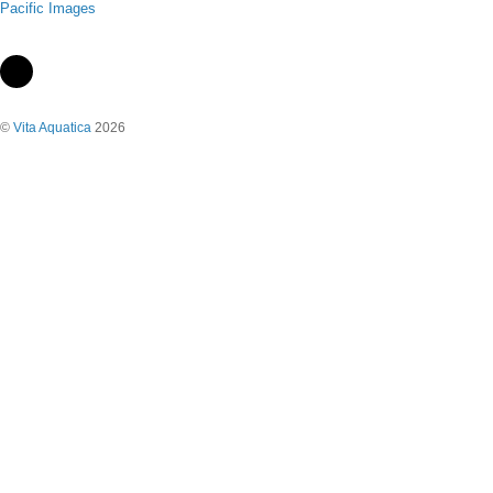
Pacific Images
©
Vita Aquatica
2026