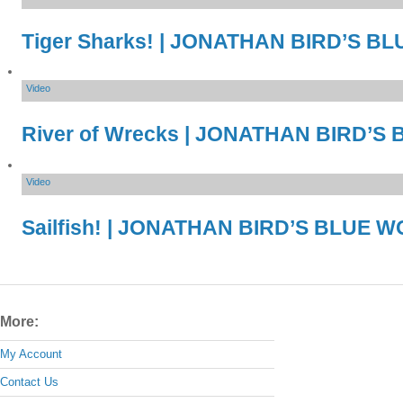
Tiger Sharks! | JONATHAN BIRD’S 
Video
River of Wrecks | JONATHAN BIRD’
Video
Sailfish! | JONATHAN BIRD’S BLUE 
More:
My Account
Contact Us