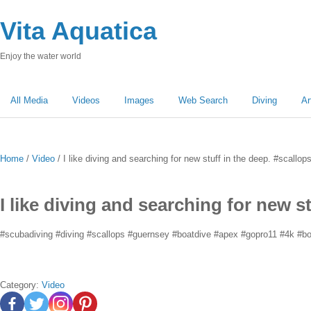
Vita Aquatica
Enjoy the water world
All Media
Videos
Images
Web Search
Diving
Ar
Home
/
Video
/ I like diving and searching for new stuff in the deep. #scallo
I like diving and searching for new s
#scubadiving #diving #scallops #guernsey #boatdive #apex #gopro11 #4k #boa
Category:
Video