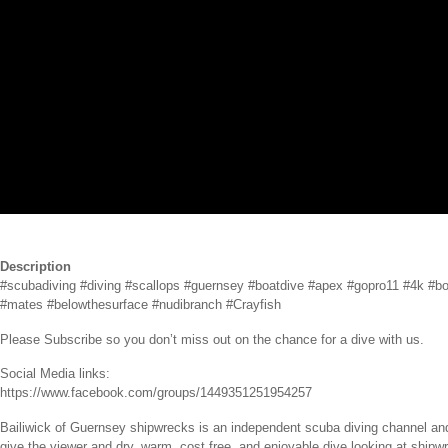
Description
#scubadiving #diving #scallops #guernsey #boatdive #apex #gopro11 #4k #boa
#mates #belowthesurface #nudibranch #Crayfish
Please Subscribe so you don’t miss out on the chance for a dive with us.
Social Media links:
https://www.facebook.com/groups/1449351251954257
Bailiwick of Guernsey shipwrecks is an independent scuba diving channel and
give the viewer and dry, warm, cost free, and enjoyable dive looking at shipwr